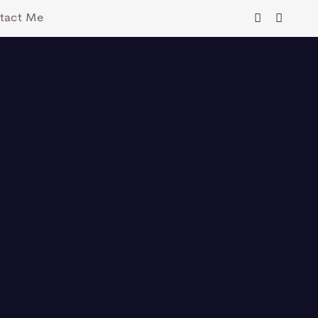
tact Me