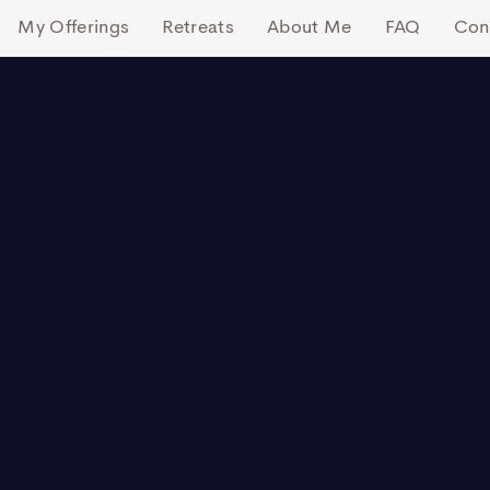
My Offerings
Retreats
About Me
FAQ
Con