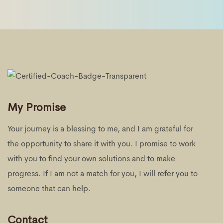
My Promise
Your journey is a blessing to me, and I am grateful for
the opportunity to share it with you. I promise to work
with you to find your own solutions and to make
progress. If I am not a match for you, I will refer you to
someone that can help.
Contact