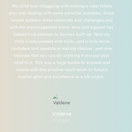
My child was struggling with making a clear future
plan and dealing with some personal anxieties. Tonya
helped address these obstacles and challenges and
with her encouragement know-how and support has
helped find answers to barriers built up. Now my
child is empowered with tools, and is truly more
confident and capable in making choices, and now
believes that you can do anything if you put your
mind to it. This was a huge hurdle to achieve and
clearly with this positive result lends to Tonya’s
overall spirit and excellence as a life coach.
Valdene
Canada