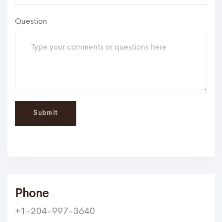
Question
Phone
+1-204-997-3640