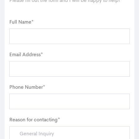
Please fill out the form and I will be happy to help!
Full Name*
Email Address*
Phone Number*
Reason for contacting*