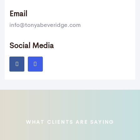
Email
info@tonyabeveridge.com
Social Media
WHAT CLIENTS ARE SAYING