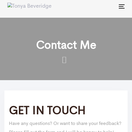
Skip
Skip
Tog
links
to
nav
primary
navigation
Skip
Contact Me
to
content
GET IN TOUCH
Have any questions? Or want to share your feedback?